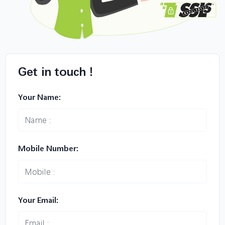
Get in touch !
Your Name:
Mobile Number:
Your Email: