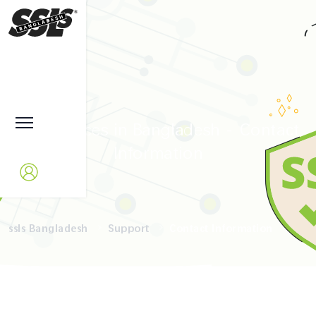
SSL Services in Bangladesh - Contact
Information
ssls Bangladesh
Support
Contact Information