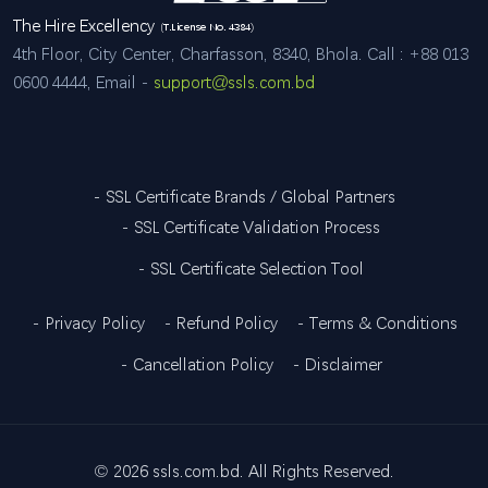
The Hire Excellency
(T.License No. 4384)
4th Floor, City Center, Charfasson, 8340, Bhola. Call : +88 013
0600 4444, Email -
support@ssls.com.bd
- SSL Certificate Brands / Global Partners
- SSL Certificate Validation Process
- SSL Certificate Selection Tool
- Privacy Policy
- Refund Policy
- Terms & Conditions
- Cancellation Policy
- Disclaimer
©
2026 ssls.com.bd. All Rights Reserved.