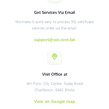
Get Services Via Email
We make it quite easy to process SSL certificate
services order via the email.
support@ssls.com.bd
Visit Office at
4th Floor, City Center, Sodar Road
Charfasson, 8340, Bhola
View on Google map