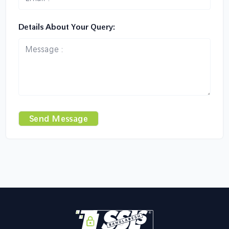
Details About Your Query:
Send Message