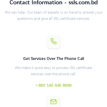
Contact Information - ssls.com.bd
We can help. Our team of experts is on hand to answer your
questions and give all SSL certificate services.
Get Services Over The Phone Call
We make it quite easy to process SSL certificate
services over the phone call.
+880 140 445 8888