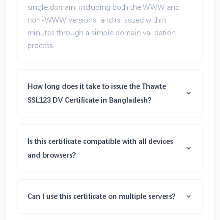
single domain, including both the WWW and
non-WWW versions, and is issued within
minutes through a simple domain validation
process.
How long does it take to issue the Thawte
SSL123 DV Certificate in Bangladesh?
Is this certificate compatible with all devices
and browsers?
Can I use this certificate on multiple servers?