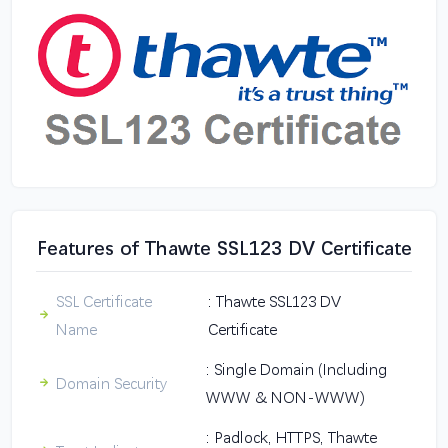
Features of Thawte SSL123 DV Certificate
SSL Certificate
: Thawte SSL123 DV
Name
Certificate
: Single Domain (Including
Domain Security
WWW & NON-WWW)
: Padlock, HTTPS, Thawte