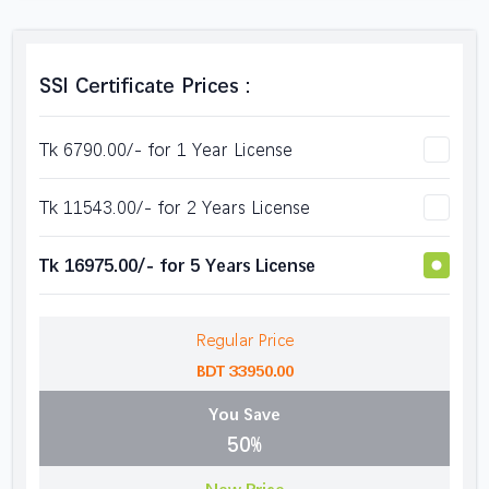
SSl Certificate Prices :
Tk 6790.00/- for 1 Year License
Tk 11543.00/- for 2 Years License
Tk 16975.00/- for 5 Years License
Regular Price
BDT 33950.00
You Save
50%