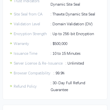
Trust Indicators
Dynamic Site Seal
Site Seal from CA
: Thawte Dynamic Site Seal
Validation Level
: Domain Validation (DV)
Encryption Strength
: Up to 256-bit Encryption
Warranty
: $500,000
Issuance Time
: 10 to 15 Minutes
Server License & Re-Issuance
: Unlimited
Browser Compatibility
: 99.9%
: 30-Day Full Refund
Refund Policy
Guarantee