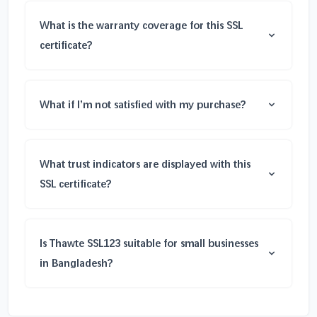
What is the warranty coverage for this SSL
certificate?
What if I’m not satisfied with my purchase?
What trust indicators are displayed with this
SSL certificate?
Is Thawte SSL123 suitable for small businesses
in Bangladesh?