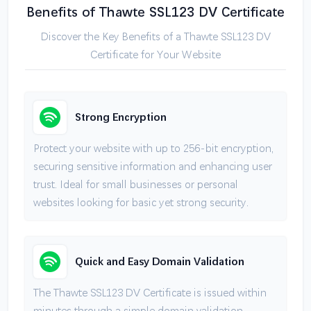
Benefits of Thawte SSL123 DV Certificate
Discover the Key Benefits of a Thawte SSL123 DV
Certificate for Your Website
Strong Encryption
Protect your website with up to 256-bit encryption,
securing sensitive information and enhancing user
trust. Ideal for small businesses or personal
websites looking for basic yet strong security.
Quick and Easy Domain Validation
The Thawte SSL123 DV Certificate is issued within
minutes through a simple domain validation