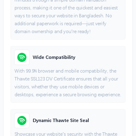
process, making it one of the quickest and easiest
ways to secure your website in Bangladesh. No
additional paperwork is required—just verify
domain ownership and you’re ready!
Wide Compatibility
With 99.9% browser and mobile compatibility, the
Thawte SSL123 DV Certificate ensures that all your
visitors, whether they use mobile devices or
desktops, experience a secure browsing experience.
Dynamic Thawte Site Seal
Showcase your website’s security with the Thawte