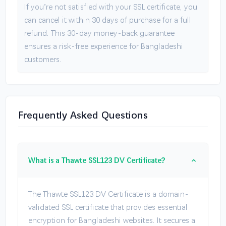
If you’re not satisfied with your SSL certificate, you
can cancel it within 30 days of purchase for a full
refund. This 30-day money-back guarantee
ensures a risk-free experience for Bangladeshi
customers.
Frequently Asked Questions
What is a Thawte SSL123 DV Certificate?
The Thawte SSL123 DV Certificate is a domain-
validated SSL certificate that provides essential
encryption for Bangladeshi websites. It secures a