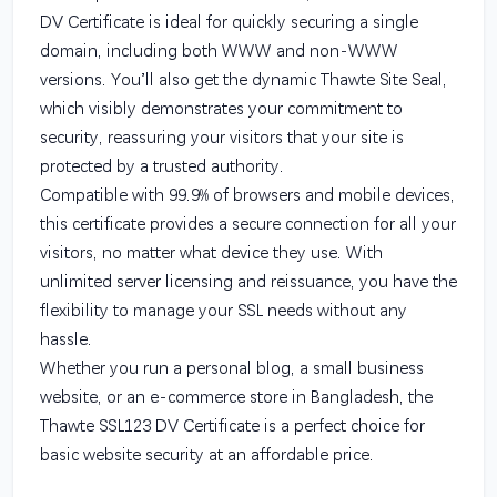
DV Certificate is ideal for quickly securing a single
domain, including both WWW and non-WWW
versions. You’ll also get the dynamic Thawte Site Seal,
which visibly demonstrates your commitment to
security, reassuring your visitors that your site is
protected by a trusted authority.
Compatible with 99.9% of browsers and mobile devices,
this certificate provides a secure connection for all your
visitors, no matter what device they use. With
unlimited server licensing and reissuance, you have the
flexibility to manage your SSL needs without any
hassle.
Whether you run a personal blog, a small business
website, or an e-commerce store in Bangladesh, the
Thawte SSL123 DV Certificate is a perfect choice for
basic website security at an affordable price.