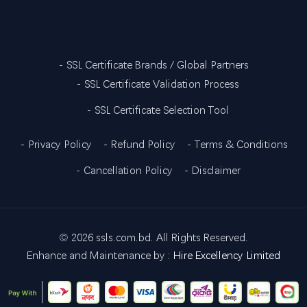
- SSL Certificate Brands / Global Partners
- SSL Certificate Validation Process
- SSL Certificate Selection Tool
- Privacy Policy
- Refund Policy
- Terms & Conditions
- Cancellation Policy
- Disclaimer
©
2026 ssls.com.bd. All Rights Reserved.
Enhance and Maintenance by :
Hire Excellency Limited