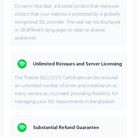
Dynamic Site Seal, a trusted symbol that reassures
visitors that your website is protected by a globally
recognized SSL provider. The seal can be displayed
in 18 different languages to cater to diverse
audiences.
Unlimited Reissues and Server Licensing
The Thawte SSL123 DV Certificate can be reissued
an unlimited number of times and installed on as
many servers as you need, providing flexibility for
managing your SSL requirements in Bangladesh.
Substantial Refund Guarantee