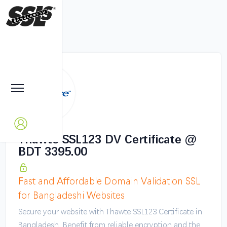
Thawte SSL123 DV Certificate @
BDT 3395.00
Fast and Affordable Domain Validation SSL
for Bangladeshi Websites
Secure your website with Thawte SSL123 Certificate in
Bangladesh. Benefit from reliable encryption and the