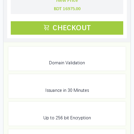
New Price
BDT 16975.00
CHECKOUT
Domain Validation
Issuance in 30 Minutes
Up to 256 bit Encryption