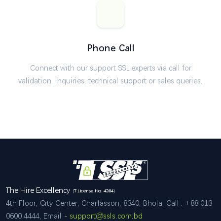
Phone Call
Connect with our support SSL experts via call for
validation, inquiries, technical support or sales queries.
The Hire Excellency
(T.License No. 4384)
4th Floor, City Center, Charfasson, 8340, Bhola. Call : +88 013
0600 4444, Email -
support@ssls.com.bd