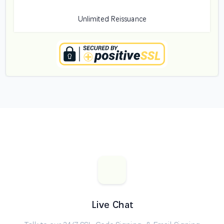
Unlimited Reissuance
Live Chat