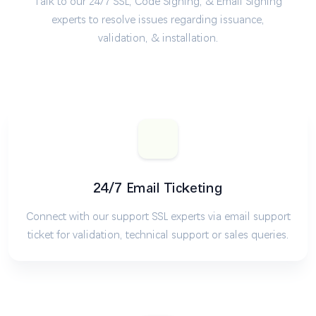
Talk to our 24/7 SSL, Code Signing, & Email Signing
experts to resolve issues regarding issuance,
validation, & installation.
24/7 Email Ticketing
Connect with our support SSL experts via email support
ticket for validation, technical support or sales queries.