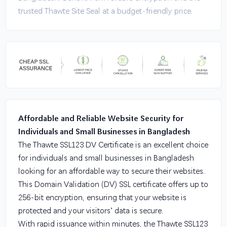
trusted Thawte Site Seal at a budget-friendly price.
Affordable and Reliable Website Security for
Individuals and Small Businesses in Bangladesh
The Thawte SSL123 DV Certificate is an excellent choice
for individuals and small businesses in Bangladesh
looking for an affordable way to secure their websites.
This Domain Validation (DV) SSL certificate offers up to
256-bit encryption, ensuring that your website is
protected and your visitors’ data is secure.
With rapid issuance within minutes, the Thawte SSL123