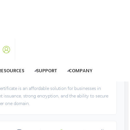
dcard Certificate @ BDT 5795.00
domains with Top-Notch Encryption in
RESOURCES
SUPPORT
COMPANY
tificate is an affordable solution for businesses in
t issuance, strong encryption, and the ability to secure
er one domain.