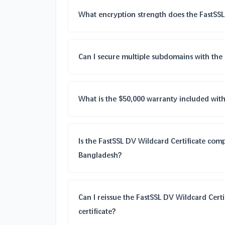
What encryption strength does the FastSSL
Can I secure multiple subdomains with the 
What is the $50,000 warranty included with
Is the FastSSL DV Wildcard Certificate comp
Bangladesh?
Can I reissue the FastSSL DV Wildcard Certi
certificate?