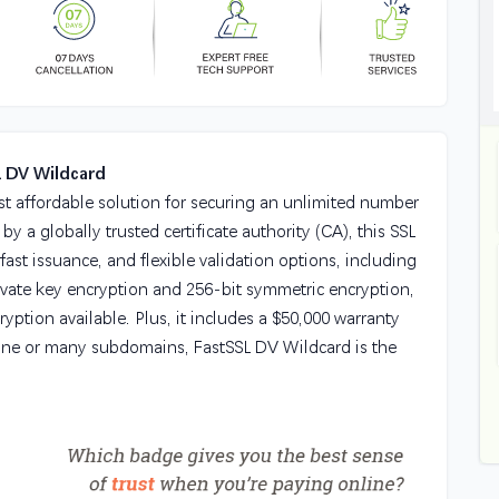
L DV Wildcard
st affordable solution for securing an unlimited number
 a globally trusted certificate authority (CA), this SSL
 fast issuance, and flexible validation options, including
ivate key encryption and 256-bit symmetric encryption,
ryption available. Plus, it includes a $50,000 warranty
one or many subdomains, FastSSL DV Wildcard is the