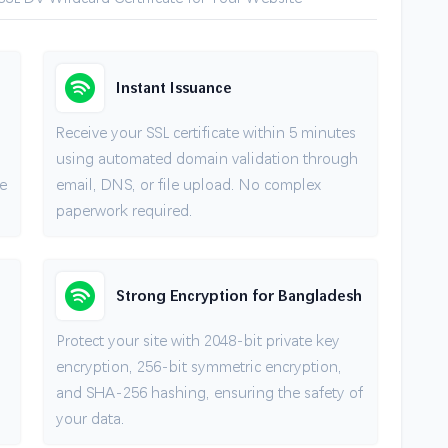
Instant Issuance
Receive your SSL certificate within 5 minutes
using automated domain validation through
e
email, DNS, or file upload. No complex
paperwork required.
Strong Encryption for Bangladesh
Protect your site with 2048-bit private key
encryption, 256-bit symmetric encryption,
and SHA-256 hashing, ensuring the safety of
your data.