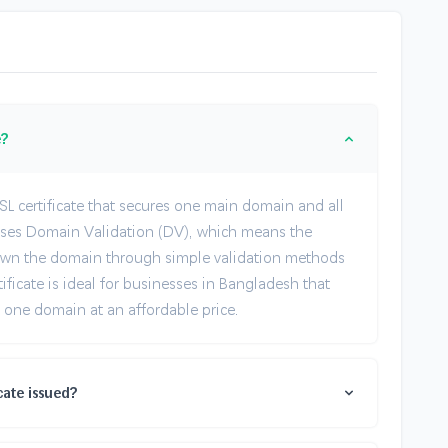
e?
SL certificate that secures one main domain and all
 uses Domain Validation (DV), which means the
ou own the domain through simple validation methods
tificate is ideal for businesses in Bangladesh that
one domain at an affordable price.
cate issued?