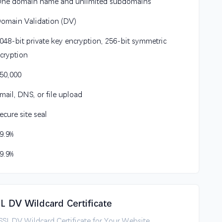
One domain name and unlimited subdomains
Domain Validation (DV)
2048-bit private key encryption, 256-bit symmetric
cryption
$50,000
Email, DNS, or file upload
Secure site seal
99.9%
99.9%
SL DV Wildcard Certificate
tSSL DV Wildcard Certificate for Your Website