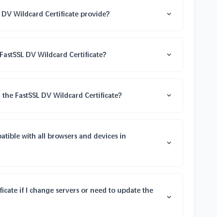
 DV Wildcard Certificate provide?
FastSSL DV Wildcard Certificate?
 the FastSSL DV Wildcard Certificate?
atible with all browsers and devices in
ficate if I change servers or need to update the