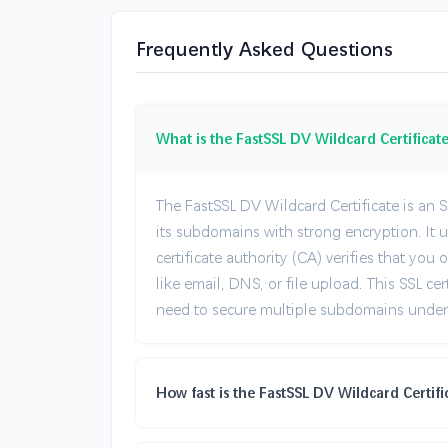
Frequently Asked Questions
What is the FastSSL DV Wildcard Certificat
The FastSSL DV Wildcard Certificate is an S
its subdomains with strong encryption. It
certificate authority (CA) verifies that y
like email, DNS, or file upload. This SSL cer
need to secure multiple subdomains under 
How fast is the FastSSL DV Wildcard Certifi