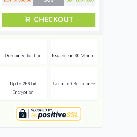
BDT 57950.00
BDT 28975.00
CHECKOUT
Domain Validation
Issuance in 30 Minutes
Up to 256 bit
Unlimited Reissuance
Encryption