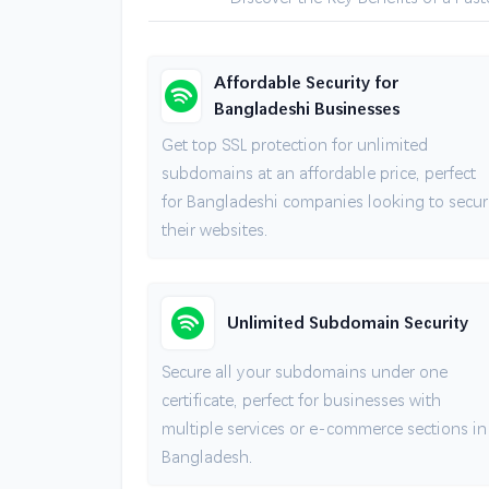
Affordable Security for
Bangladeshi Businesses
Get top SSL protection for unlimited
subdomains at an affordable price, perfect
for Bangladeshi companies looking to secur
their websites.
Unlimited Subdomain Security
Secure all your subdomains under one
certificate, perfect for businesses with
multiple services or e-commerce sections in
Bangladesh.