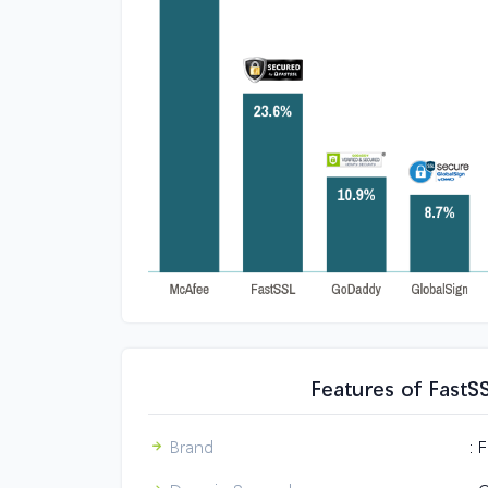
Features of FastS
Brand
: 