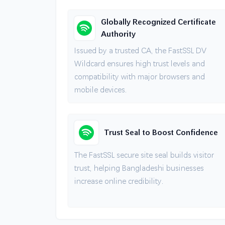
Globally Recognized Certificate
Authority
Issued by a trusted CA, the FastSSL DV
Wildcard ensures high trust levels and
compatibility with major browsers and
mobile devices.
Trust Seal to Boost Confidence
The FastSSL secure site seal builds visitor
trust, helping Bangladeshi businesses
increase online credibility.