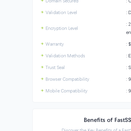
Domain Secured
: 
Validation Level
: 
: 
Encryption Level
en
Warranty
: 
Validation Methods
: 
Trust Seal
: 
Browser Compatibility
: 
Mobile Compatibility
: 
Benefits of FastS
Discover the Key Benefits of a Fas