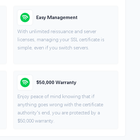
Easy Management
With unlimited reissuance and server
licenses, managing your SSL certificate is
simple, even if you switch servers.
$50,000 Warranty
Enjoy peace of mind knowing that if
anything goes wrong with the certificate
authority’s end, you are protected by a
$50,000 warranty.