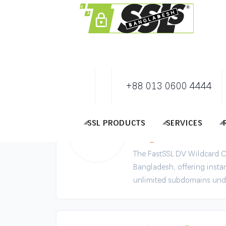
+88 013 0600 4444
FastSSL DV Wil
Secure Unlimited Sub
SSL PRODUCTS
SERVICES
Bangladesh
The FastSSL DV Wildcard Cer
Bangladesh, offering instan
unlimited subdomains und