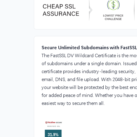
Secure Unlimited Subdomains with FastSS
The FastSSL DV Wildcard Certificate is the mo
of subdomains under a single domain. Issued by
certificate provides industry-leading security,
email, DNS, and file upload. With 2048-bit pr
your website will be protected by the best enc
for added peace of mind. Whether you have 
easiest way to secure them all.