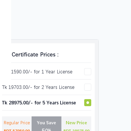
SSl Certificate Prices :
Tk 11590.00/- for 1 Year License
Tk 19703.00/- for 2 Years License
Tk 28975.00/- for 5 Years License
Regular Price
You Save
New Price
50%