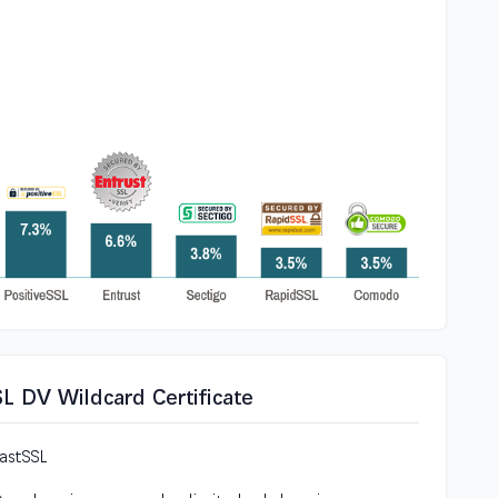
SL DV Wildcard Certificate
FastSSL