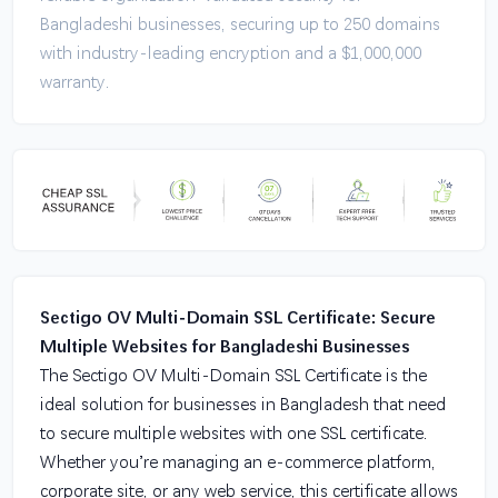
Bangladeshi businesses, securing up to 250 domains
with industry-leading encryption and a $1,000,000
warranty.
Sectigo OV Multi-Domain SSL Certificate: Secure
Multiple Websites for Bangladeshi Businesses
The Sectigo OV Multi-Domain SSL Certificate is the
ideal solution for businesses in Bangladesh that need
to secure multiple websites with one SSL certificate.
Whether you’re managing an e-commerce platform,
corporate site, or any web service, this certificate allows