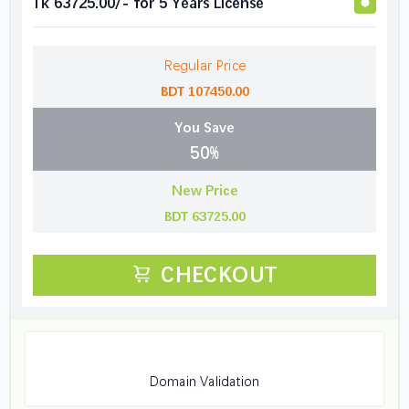
Tk 63725.00/- for 5 Years License
Regular Price
BDT 107450.00
You Save
50%
New Price
BDT 63725.00
CHECKOUT
Domain Validation