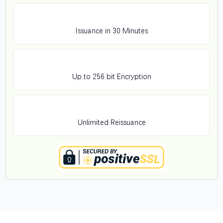
Issuance in 30 Minutes
Up to 256 bit Encryption
Unlimited Reissuance