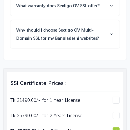
What warranty does Sectigo OV SSL offer?
Why should I choose Sectigo OV Multi-
Domain SSL for my Bangladeshi websites?
SSl Certificate Prices :
Tk 21490.00/- for 1 Year License
Tk 35790.00/- for 2 Years License