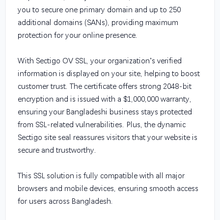
you to secure one primary domain and up to 250
additional domains (SANs), providing maximum
protection for your online presence.
With Sectigo OV SSL, your organization’s verified
information is displayed on your site, helping to boost
customer trust. The certificate offers strong 2048-bit
encryption and is issued with a $1,000,000 warranty,
ensuring your Bangladeshi business stays protected
from SSL-related vulnerabilities. Plus, the dynamic
Sectigo site seal reassures visitors that your website is
secure and trustworthy.
This SSL solution is fully compatible with all major
browsers and mobile devices, ensuring smooth access
for users across Bangladesh.