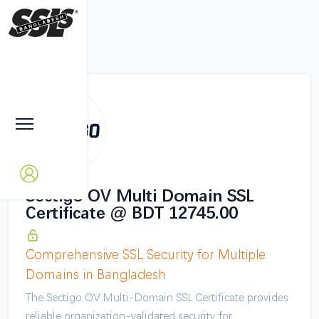
Sectigo OV Multi Domain SSL
Certificate @ BDT 12745.00
Comprehensive SSL Security for Multiple
Domains in Bangladesh
The Sectigo OV Multi-Domain SSL Certificate provides
reliable organization-validated security for