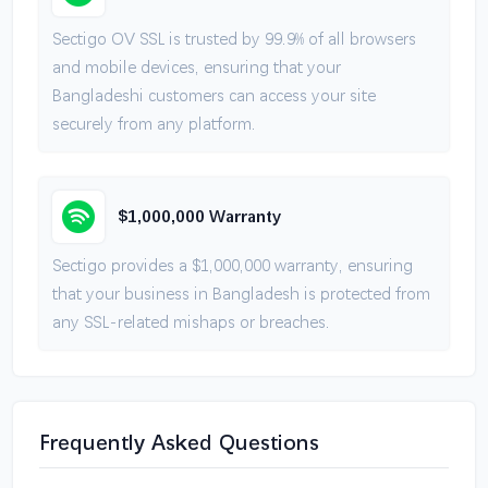
Sectigo OV SSL is trusted by 99.9% of all browsers
and mobile devices, ensuring that your
Bangladeshi customers can access your site
securely from any platform.
$1,000,000 Warranty
Sectigo provides a $1,000,000 warranty, ensuring
that your business in Bangladesh is protected from
any SSL-related mishaps or breaches.
Frequently Asked Questions