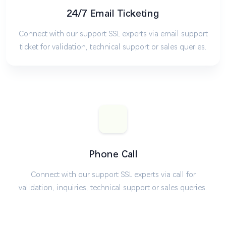
24/7 Email Ticketing
Connect with our support SSL experts via email support
ticket for validation, technical support or sales queries.
Phone Call
Connect with our support SSL experts via call for
validation, inquiries, technical support or sales queries.